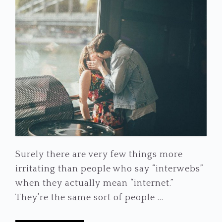
Surely there are very few things more
irritating than people who say “interwebs”
when they actually mean “internet.”
They’re the same sort of people ...