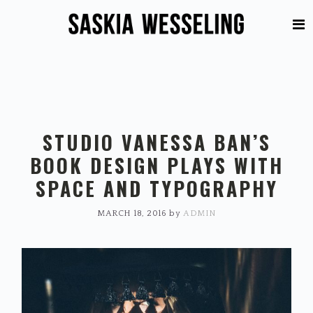
Skip
Skip
to
to
primary
main
navigation
content
STUDIO VANESSA BAN’S
BOOK DESIGN PLAYS WITH
SPACE AND TYPOGRAPHY
MARCH 18, 2016
by
ADMIN