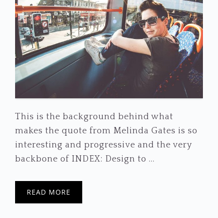
This is the background behind what
makes the quote from Melinda Gates is so
interesting and progressive and the very
backbone of INDEX: Design to ...
READ MORE