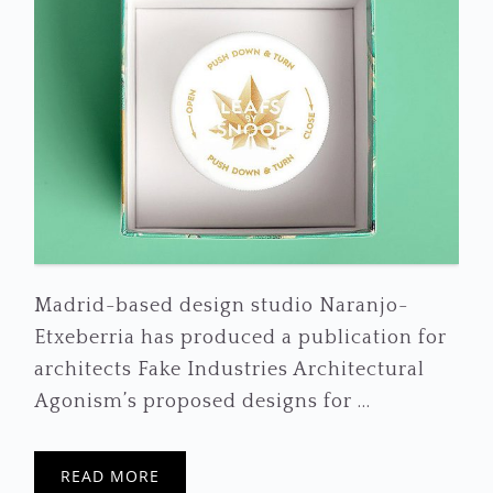
Madrid-based design studio Naranjo-
Etxeberria has produced a publication for
architects Fake Industries Architectural
Agonism’s proposed designs for ...
READ MORE