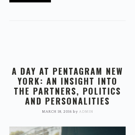
A DAY AT PENTAGRAM NEW
YORK: AN INSIGHT INTO
THE PARTNERS, POLITICS
AND PERSONALITIES
MARCH 18, 2016
by
ADMIN