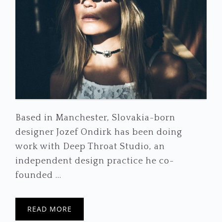
Based in Manchester, Slovakia-born
designer Jozef Ondirk has been doing
work with Deep Throat Studio, an
independent design practice he co-
founded ...
READ MORE