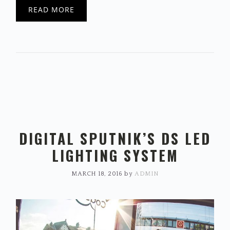
READ MORE
DIGITAL SPUTNIK’S DS LED
LIGHTING SYSTEM
MARCH 18, 2016
by
ADMIN