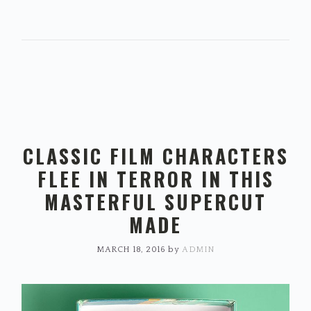
CLASSIC FILM CHARACTERS
FLEE IN TERROR IN THIS
MASTERFUL SUPERCUT
MADE
MARCH 18, 2016
by
ADMIN