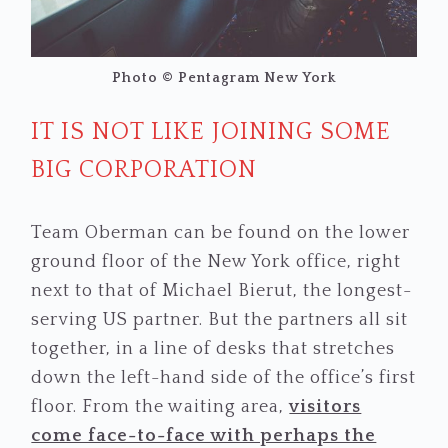
Photo © Pentagram New York
IT IS NOT LIKE JOINING SOME
BIG CORPORATION
Team Oberman can be found on the lower
ground floor of the New York office, right
next to that of Michael Bierut, the longest-
serving US partner. But the partners all sit
together, in a line of desks that stretches
down the left-hand side of the office’s first
floor. From the waiting area,
visitors
come face-to-face with perhaps the