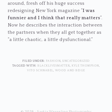
around, fresh off his huge success
redesigning New York magazine “
I was
funnier and I think that really matters
”.
Now he describes the interaction between
the partners when they all get together as
“a little chaotic, a little dysfunctional.”
FILED UNDER:
FASHION
,
UNCATEGORIZED
TAGGED WITH:
BLACKLIVESMATTER
,
KYLE THOMPSON
,
VITO SCHNABEL
,
WOOD AND BEIGE
© 2026 ·
Saskia Wesseling Photography