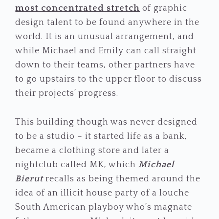
most concentrated stretch
of graphic
design talent to be found anywhere in the
world. It is an unusual arrangement, and
while Michael and Emily can call straight
down to their teams, other partners have
to go upstairs to the upper floor to discuss
their projects’ progress.
This building though was never designed
to be a studio – it started life as a bank,
became a clothing store and later a
nightclub called MK, which
Michael
Bierut
recalls as being themed around the
idea of an illicit house party of a louche
South American playboy who’s magnate