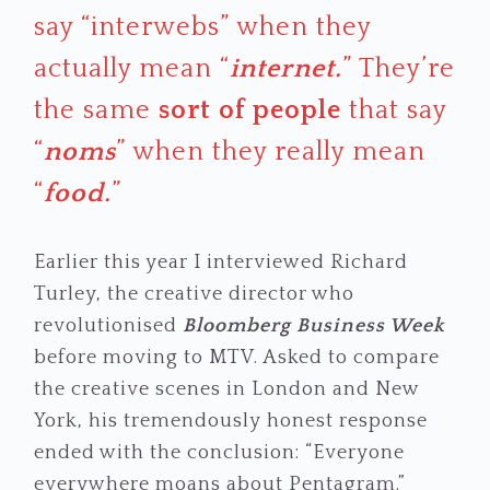
say “interwebs” when they
actually mean “
internet.
” They’re
the same
sort of people
that say
“
noms
” when they really mean
“
food.
”
Earlier this year I interviewed Richard
Turley, the creative director who
revolutionised
Bloomberg Business Week
before moving to MTV. Asked to compare
the creative scenes in London and New
York, his tremendously honest response
ended with the conclusion: “Everyone
everywhere moans about Pentagram.”