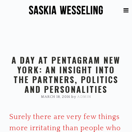
Skip
Skip
to
to
primary
main
navigation
content
A DAY AT PENTAGRAM NEW
YORK: AN INSIGHT INTO
THE PARTNERS, POLITICS
AND PERSONALITIES
MARCH 18, 2016
by
ADMIN
Surely there are very few things
more irritating than people who