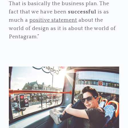
That is basically the business plan. The
fact that we have been
successful
is as
much a
positive statement
about the
world of design as it is about the world of
Pentagram.”