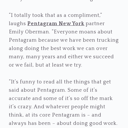
“I totally took that as a compliment,”
laughs
Pentagram New York
partner
Emily Oberman. “Everyone moans about
Pentagram because we have been trucking
along doing the best work we can over
many, many years and either we succeed
or we fail, but at least we try.
“It’s funny to read all the things that get
said about Pentagram. Some of it’s
accurate and some of it’s so off the mark
it’s crazy. And whatever people might
think, at its core Pentagram is – and
always has been – about doing good work.