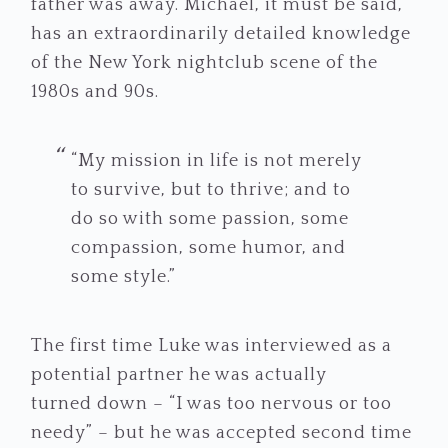
father was away. Michael, it must be said,
has an extraordinarily detailed knowledge
of the New York nightclub scene of the
1980s and 90s.
“My mission in life is not merely
to survive, but to thrive; and to
do so with some passion, some
compassion, some humor, and
some style.”
The first time Luke was interviewed as a
potential partner he was actually
turned down – “I was too nervous or too
needy” – but he was accepted second time