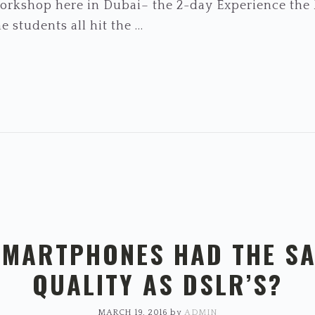
 workshop here in Dubai– the 2-day Experience th
 students all hit the ...
SMARTPHONES HAD THE S
QUALITY AS DSLR’S?
MARCH 19, 2016
by
ADMIN