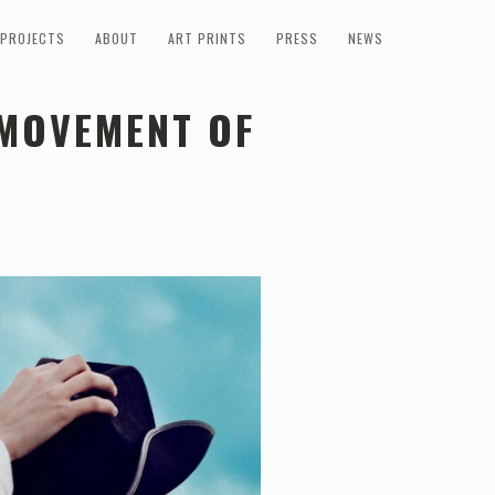
PROJECTS
ABOUT
ART PRINTS
PRESS
NEWS
 MOVEMENT OF