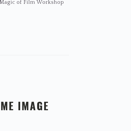
e Magic of Film Workshop
AME IMAGE