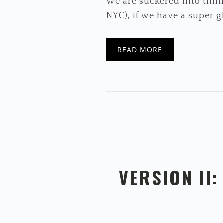
We are suckered into think
NYC), if we have a super gl
READ MORE
VERSION II