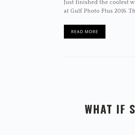
Just finished the coolest
at Gulf Photo Plus 2016. The
READ MORE
WHAT IF 