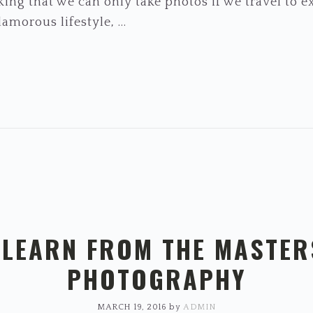
ing that we can only take photos if we travel to ex
amorous lifestyle, ...
: LEARN FROM THE MASTER
PHOTOGRAPHY
MARCH 19, 2016
by
ADMIN