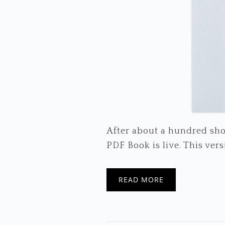
After about a hundred sho
PDF Book is live. This versio
READ MORE