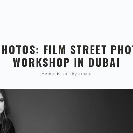
PHOTOS: FILM STREET PH
WORKSHOP IN DUBAI
MARCH 19, 2016
by
ADMIN