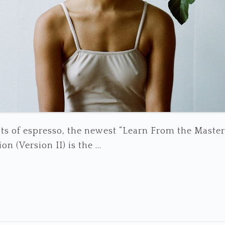
ts of espresso, the newest “Learn From the Master
n (Version II) is the ...