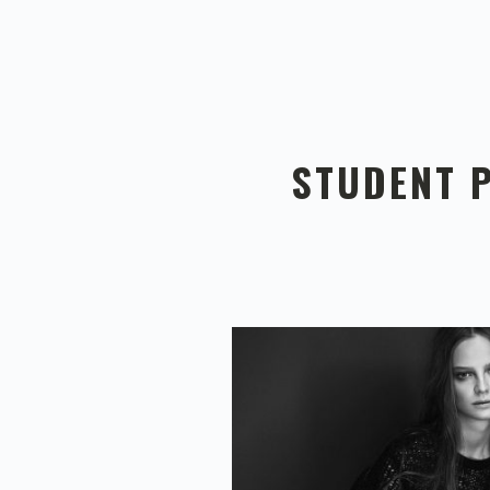
STUDENT 