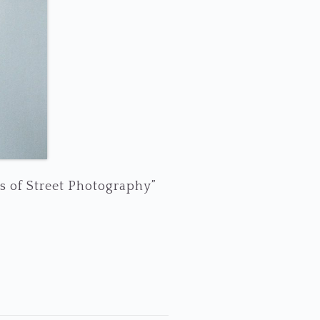
s of Street Photography”