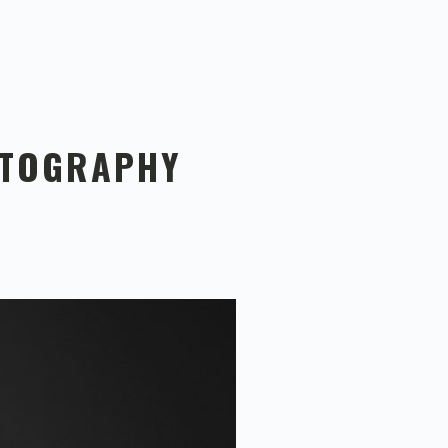
OTOGRAPHY