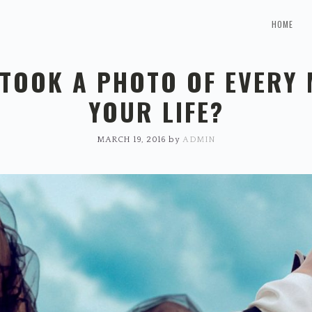
HOME
 TOOK A PHOTO OF EVERY
YOUR LIFE?
MARCH 19, 2016
by
ADMIN