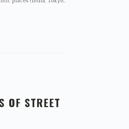
otic places (India, Tokyo,
S OF STREET