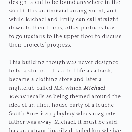
design talent to be found anywhere in the
world. It is an unusual arrangement, and
while Michael and Emily can call straight
down to their teams, other partners have
to go upstairs to the upper floor to discuss
their projects’ progress.
This building though was never designed
to be a studio – it started life as a bank,
became a clothing store and later a
nightclub called MK, which
Michael
Bierut
recalls as being themed around the
idea of an illicit house party of a louche
South American playboy who’s magnate
father was away. Michael, it must be said,
has an extraordinarily detailed knowledge