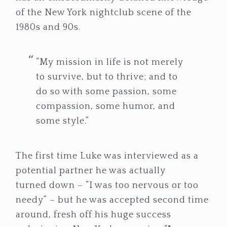
of the New York nightclub scene of the
1980s and 90s.
“My mission in life is not merely
to survive, but to thrive; and to
do so with some passion, some
compassion, some humor, and
some style.”
The first time Luke was interviewed as a
potential partner he was actually
turned down – “I was too nervous or too
needy” – but he was accepted second time
around, fresh off his huge success