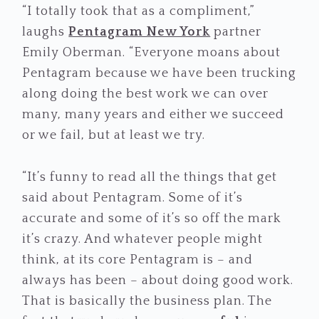
“I totally took that as a compliment,”
laughs
Pentagram New York
partner
Emily Oberman. “Everyone moans about
Pentagram because we have been trucking
along doing the best work we can over
many, many years and either we succeed
or we fail, but at least we try.
“It’s funny to read all the things that get
said about Pentagram. Some of it’s
accurate and some of it’s so off the mark
it’s crazy. And whatever people might
think, at its core Pentagram is – and
always has been – about doing good work.
That is basically the business plan. The