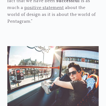
fact that we have been
successful
is as
much a
positive statement
about the
world of design as it is about the world of
Pentagram.”