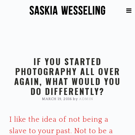
Skip
Skip
to
to
primary
main
navigation
content
IF YOU STARTED
PHOTOGRAPHY ALL OVER
AGAIN, WHAT WOULD YOU
DO DIFFERENTLY?
MARCH 19, 2016
by
ADMIN
I like the idea of not being a
slave to your past. Not to be a