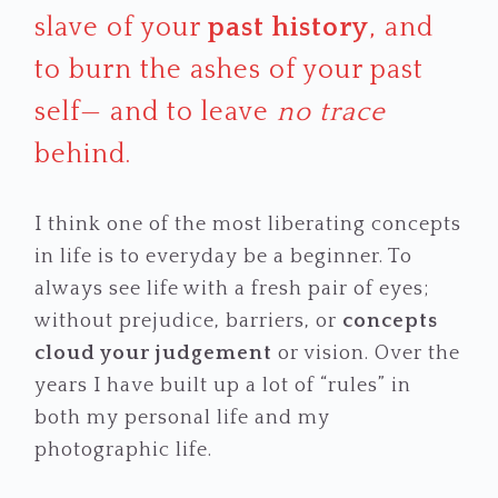
slave of your
past history
, and
to burn the ashes of your past
self— and to leave
no trace
behind.
I think one of the most liberating concepts
in life is to everyday be a beginner. To
always see life with a fresh pair of eyes;
without prejudice, barriers, or
concepts
cloud your judgement
or vision. Over the
years I have built up a lot of “rules” in
both my personal life and my
photographic life.