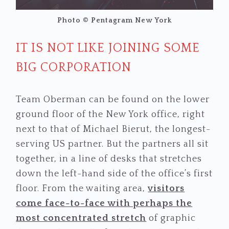
Photo © Pentagram New York
IT IS NOT LIKE JOINING SOME
BIG CORPORATION
Team Oberman can be found on the lower
ground floor of the New York office, right
next to that of Michael Bierut, the longest-
serving US partner. But the partners all sit
together, in a line of desks that stretches
down the left-hand side of the office’s first
floor. From the waiting area,
visitors
come face-to-face with perhaps the
most concentrated stretch
of graphic