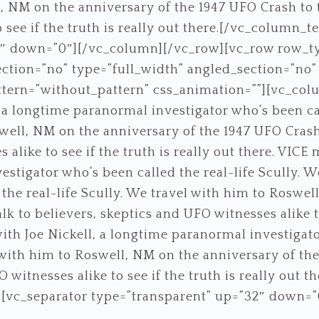
, NM on the anniversary of the 1947 UFO Crash to t
 see if the truth is really out there.[/vc_column_t
5″ down=”0″][/vc_column][/vc_row][vc_row row_t
ction=”no” type=”full_width” angled_section=”no” t
ern=”without_pattern” css_animation=””][vc_col
 a longtime paranormal investigator who’s been call
ell, NM on the anniversary of the 1947 UFO Crash 
alike to see if the truth is really out there. VICE 
stigator who’s been called the real-life Scully. W
the real-life Scully. We travel with him to Roswe
lk to believers, skeptics and UFO witnesses alike to
ith Joe Nickell, a longtime paranormal investigat
l with him to Roswell, NM on the anniversary of the
 witnesses alike to see if the truth is really out t
][vc_separator type=”transparent” up=”32″ down=