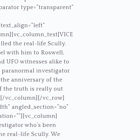
eparator type=”transparent”
ext_align=”left”
umn][vc_column_text]VICE
ed the real-life Scully.
vel with him to Roswell,
nd UFO witnesses alike to
me paranormal investigator
 the anniversary of the
 the truth is really out
][/vc_column][/vc_row]
dth” angled_section=”no”
ation=””][vc_column]
estigator who’s been
he real-life Scully. We