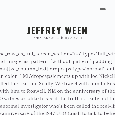
HOME
JEFFREY WEEN
FEBRUARY 24, 2016
by
ADMIN
e_row_as_full_screen_section=”no” type=”full_wi
ound_image_as_pattern=”without_pattern” padding
mn][vc_column_text][dropcaps type=’normal’ font_
r_color=”]M[/dropcaps]emeets up with Joe Nickell
lled the real-life Scully. We travel with him to R
l with him to Roswell, NM on the anniversary of the
 witnesses alike to see if the truth is really out 
ranormal investigator who’s been called the real-li
anniversary of the 1947 UFO Crash to talk to beli