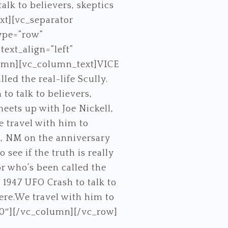
alk to believers, skeptics
ext][vc_separator
ype=”row”
ext_align=”left”
umn][vc_column_text]VICE
ed the real-life Scully.
to talk to believers,
meets up with Joe Nickell,
e travel with him to
ll, NM on the anniversary
 see if the truth is really
or who’s been called the
 1947 UFO Crash to talk to
here.We travel with him to
”0″][/vc_column][/vc_row]