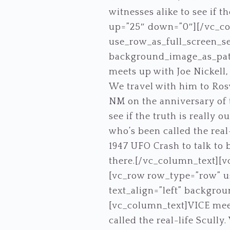
witnesses alike to see if 
up=”25″ down=”0″][/vc_c
use_row_as_full_screen_se
background_image_as_patt
meets up with Joe Nickell,
We travel with him to Rosw
NM on the anniversary of t
see if the truth is really 
who’s been called the real
1947 UFO Crash to talk to b
there.[/vc_column_text][
[vc_row row_type=”row” us
text_align=”left” backgro
[vc_column_text]VICE meet
called the real-life Scully