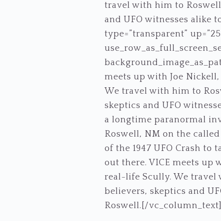
travel with him to Roswell
and UFO witnesses alike to
type=”transparent” up=”2
use_row_as_full_screen_se
background_image_as_patt
meets up with Joe Nickell,
We travel with him to Rosw
skeptics and UFO witnesses 
a longtime paranormal inve
Roswell, NM on the called 
of the 1947 UFO Crash to ta
out there. VICE meets up w
real-life Scully. We trave
believers, skeptics and UFO
Roswell.[/vc_column_text