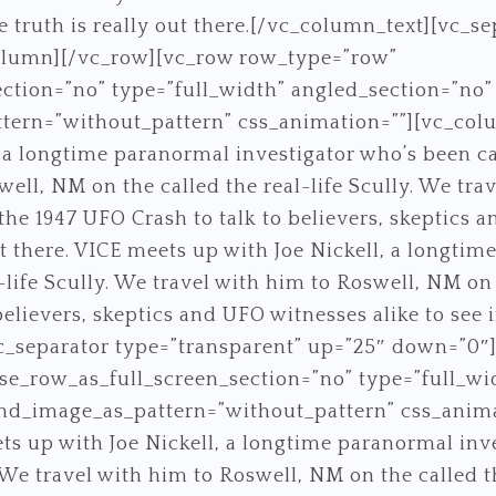
the truth is really out there.[/vc_column_text][vc_s
olumn][/vc_row][vc_row row_type=”row”
ction=”no” type=”full_width” angled_section=”no” t
ern=”without_pattern” css_animation=””][vc_col
 a longtime paranormal investigator who’s been call
ell, NM on the called the real-life Scully. We tra
he 1947 UFO Crash to talk to believers, skeptics a
out there. VICE meets up with Joe Nickell, a longti
-life Scully. We travel with him to Roswell, NM on
elievers, skeptics and UFO witnesses alike to see if
vc_separator type=”transparent” up=”25″ down=”0″
e_row_as_full_screen_section=”no” type=”full_wi
und_image_as_pattern=”without_pattern” css_anim
s up with Joe Nickell, a longtime paranormal inv
. We travel with him to Roswell, NM on the called t