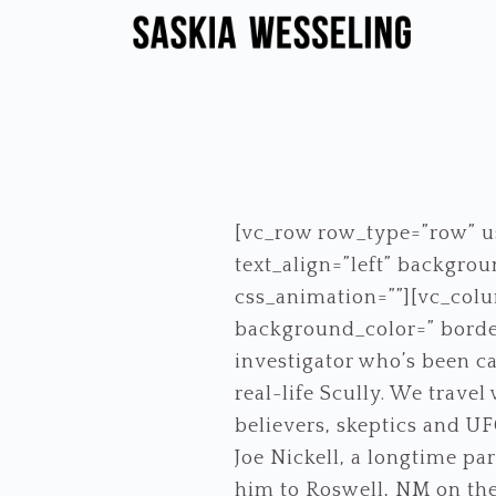
Skip
Skip
to
to
primary
main
navigation
content
[vc_row row_type=”row” us
text_align=”left” backgr
css_animation=””][vc_colu
background_color=” borde
investigator who’s been ca
real-life Scully. We trave
believers, skeptics and UFO
Joe Nickell, a longtime pa
him to Roswell, NM on the 