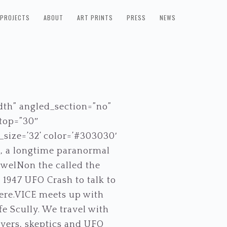
PROJECTS
ABOUT
ART PRINTS
PRESS
NEWS
dth” angled_section=”no”
_top=”30″
size=’32’ color=’#303030′
, a longtime paranormal
oswelNon the called the
 1947 UFO Crash to talk to
there.VICE meets up with
fe Scully. We travel with
evers, skeptics and UFO