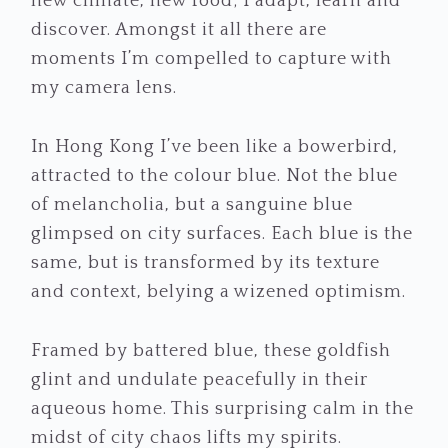
new climate, new food; I adapt, learn and
discover. Amongst it all there are
moments I’m compelled to capture with
my camera lens.
In Hong Kong I’ve been like a bowerbird,
attracted to the colour blue. Not the blue
of melancholia, but a sanguine blue
glimpsed on city surfaces. Each blue is the
same, but is transformed by its texture
and context, belying a wizened optimism.
Framed by battered blue, these goldfish
glint and undulate peacefully in their
aqueous home. This surprising calm in the
midst of city chaos lifts my spirits.