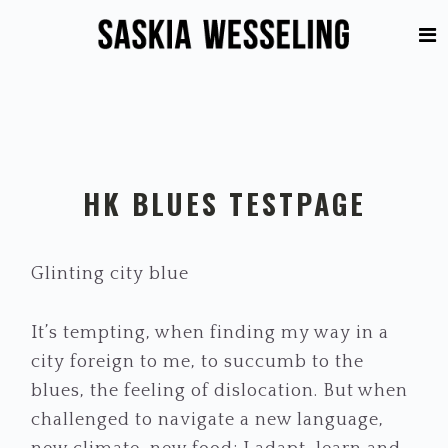
Skip
Skip
to
to
primary
main
navigation
content
HK BLUES TESTPAGE
Glinting city blue
It’s tempting, when finding my way in a
city foreign to me, to succumb to the
blues, the feeling of dislocation. But when
challenged to navigate a new language,