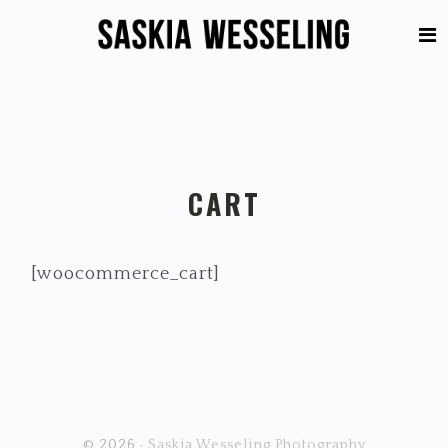
Skip
Skip
to
to
primary
main
navigation
content
CART
[woocommerce_cart]
© 2026 ·
Saskia Wesseling Photography